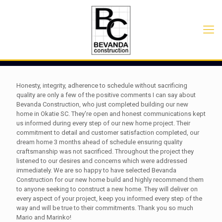
Honesty, integrity, adherence to schedule without sacrificing
quality are only a few of the positive comments I can say about
Bevanda Construction, who just completed building our new
home in Okatie SC. They're open and honest communications kept
us informed during every step of our new home project. Their
commitment to detail and customer satisfaction completed, our
dream home 3 months ahead of schedule ensuring quality
craftsmanship was not sacrificed. Throughout the project they
listened to our desires and concerns which were addressed
immediately. We are so happy to have selected Bevanda
Construction for our new home build and highly recommend them
to anyone seeking to construct a new home. They will deliver on
every aspect of your project, keep you informed every step of the
way and will be true to their commitments. Thank you so much
Mario and Marinko!