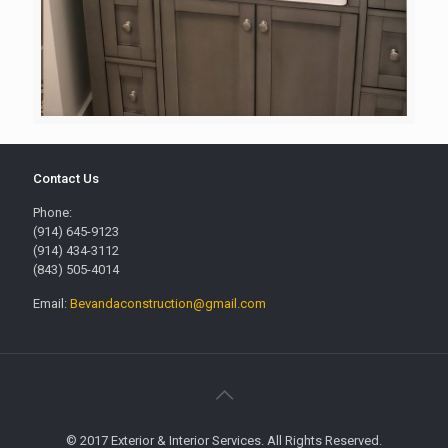
Contact Us
Phone:
(914) 645-9123
(914) 434-3112
(843) 505-4014
Email:
Bevandaconstruction@gmail.com
© 2017 Exterior & Interior Services. All Rights Reserved.