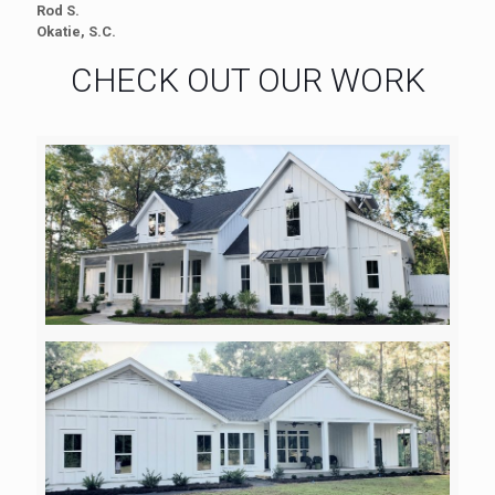
Rod S.
Okatie, S.C.
CHECK OUT OUR WORK