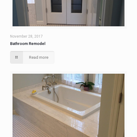
November 28, 2017
Bathroom Remodel
Read more