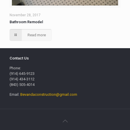
November 28, 2017
Bathroom Remodel
Read more
Contact Us
Phone:
(914) 645-9123
(914) 434-3112
(843) 505-4014
Email:
Bevandaconstruction@gmail.com