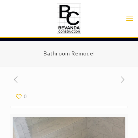
Bathroom Remodel
0