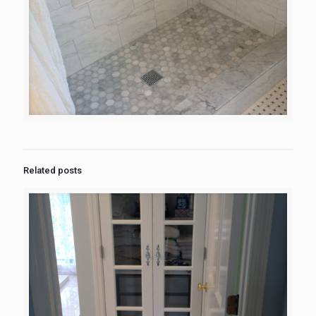
Related posts