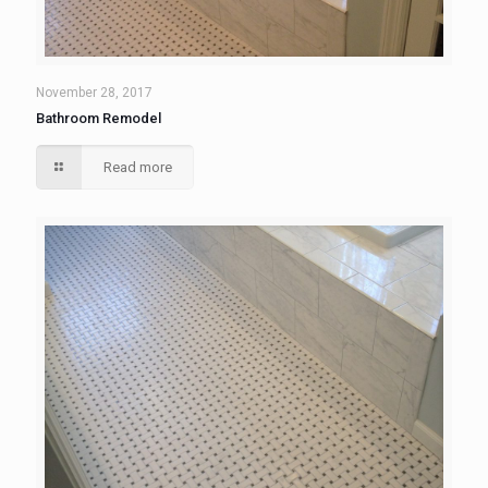
November 28, 2017
Bathroom Remodel
Read more